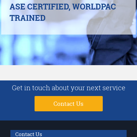
ASE CERTIFIED, WORLDPAC
TRAINED
Get in touch about your next service
Contact Us
Contact Us