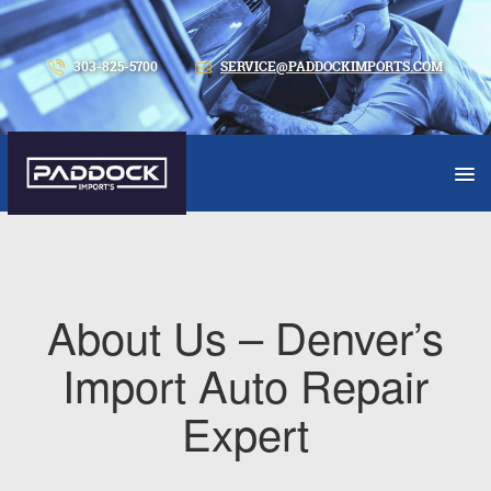
303-825-5700
SERVICE@PADDOCKIMPORTS.COM
About Us – Denver’s
Import Auto Repair
Expert