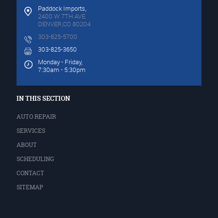
Paddock Imports,
2400 W 7TH AVE.
DENVER,CO 80204
303-825-5700
303-825-3650
Monday - Friday,
7:30am - 5:30pm
IN THIS SECTION
AUTO REPAIR
SERVICES
ABOUT
SCHEDULING
CONTACT
SITEMAP