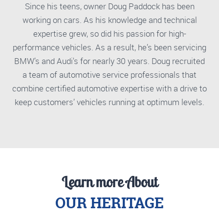
Since his teens, owner Doug Paddock has been
working on cars. As his knowledge and technical
expertise grew, so did his passion for high-
performance vehicles. As a result, he’s been servicing
BMW’s and Audi's for nearly 30 years. Doug recruited
a team of automotive service professionals that
combine certified automotive expertise with a drive to
keep customers’ vehicles running at optimum levels.
Learn more About
OUR HERITAGE