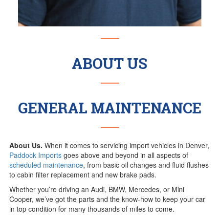
ABOUT US
GENERAL MAINTENANCE
About Us.
When it comes to servicing import vehicles in Denver,
Paddock Imports
goes above and beyond in all aspects of
scheduled maintenance
, from basic oil changes and fluid flushes
to cabin filter replacement and new brake pads.
Whether you’re driving an Audi, BMW, Mercedes, or Mini
Cooper, we’ve got the parts and the know-how to keep your car
in top condition for many thousands of miles to come.