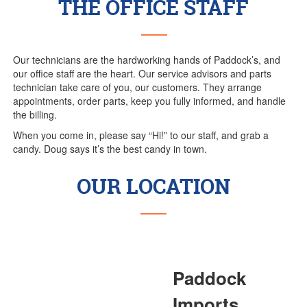
THE OFFICE STAFF
Our technicians are the hardworking hands of Paddock’s, and
our office staff are the heart. Our service advisors and parts
technician take care of you, our customers. They arrange
appointments, order parts, keep you fully informed, and handle
the billing.
When you come in, please say “Hi!” to our staff, and grab a
candy. Doug says it’s the best candy in town.
OUR LOCATION
Paddock
Imports