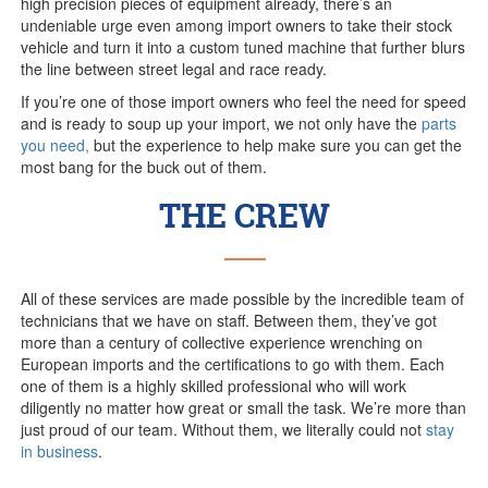
high precision pieces of equipment already, there’s an
undeniable urge even among import owners to take their stock
vehicle and turn it into a custom tuned machine that further blurs
the line between street legal and race ready.
If you’re one of those import owners who feel the need for speed
and is ready to soup up your import, we not only have the
parts
you need,
but the experience to help make sure you can get the
most bang for the buck out of them.
THE CREW
All of these services are made possible by the incredible team of
technicians that we have on staff. Between them, they’ve got
more than a century of collective experience wrenching on
European imports and the certifications to go with them. Each
one of them is a highly skilled professional who will work
diligently no matter how great or small the task. We’re more than
just proud of our team. Without them, we literally could not
stay
in business
.