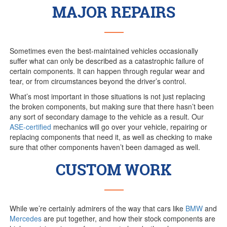
MAJOR REPAIRS
Sometimes even the best-maintained vehicles occasionally
suffer what can only be described as a catastrophic failure of
certain components. It can happen through regular wear and
tear, or from circumstances beyond the driver’s control.
What’s most important in those situations is not just replacing
the broken components, but making sure that there hasn’t been
any sort of secondary damage to the vehicle as a result. Our
ASE-certified
mechanics will go over your vehicle, repairing or
replacing components that need it, as well as checking to make
sure that other components haven’t been damaged as well.
CUSTOM WORK
While we’re certainly admirers of the way that cars like
BMW
and
Mercedes
are put together, and how their stock components are