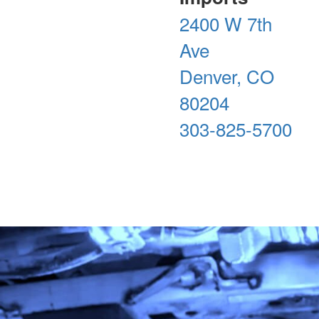
2400 W 7th
Ave
Denver, CO
80204
303-825-5700