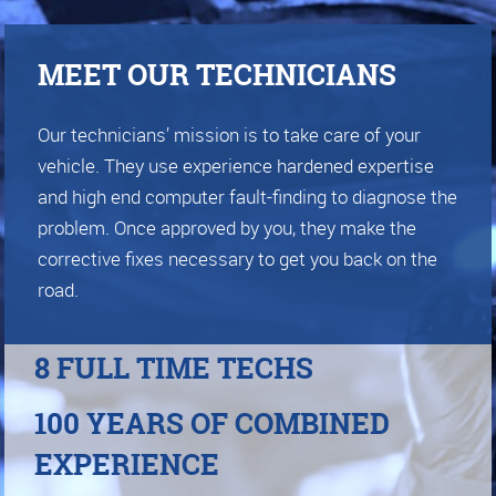
MEET OUR TECHNICIANS
Our technicians’ mission is to take care of your
vehicle. They use experience hardened expertise
and high end computer fault-finding to diagnose the
problem. Once approved by you, they make the
corrective fixes necessary to get you back on the
road.
8 FULL TIME TECHS
100 YEARS OF COMBINED
EXPERIENCE