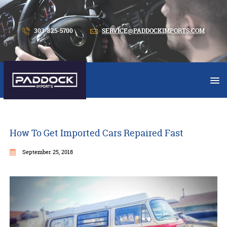
303-825-5700
SERVICE@PADDOCKIMPORTS.COM
How To Get Imported Cars Repaired Fast
September 25, 2018