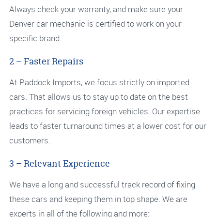
Always check your warranty, and make sure your
Denver car mechanic is certified to work on your
specific brand.
2 – Faster Repairs
At Paddock Imports, we focus strictly on imported
cars. That allows us to stay up to date on the best
practices for servicing foreign vehicles. Our expertise
leads to faster turnaround times at a lower cost for our
customers.
3 – Relevant Experience
We have a long and successful track record of fixing
these cars and keeping them in top shape. We are
experts in all of the following and more: