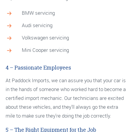
BMW servicing
Audi servicing
Volkswagen servicing
Mini Cooper servicing
4 – Passionate Employees
At Paddock Imports, we can assure you that your car is
in the hands of someone who worked hard to become a
certified import mechanic. Our technicians are excited
about these vehicles, and they’ll always go the extra
mile to make sure they’re doing the job correctly.
5 – The Right Equipment for the Job