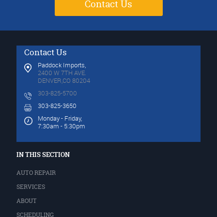
Contact Us
Contact Us
Paddock Imports,
2400 W 7TH AVE.
DENVER,CO 80204
303-825-5700
303-825-3650
Monday - Friday,
7:30am - 5:30pm
IN THIS SECTION
AUTO REPAIR
SERVICES
ABOUT
SCHEDULING