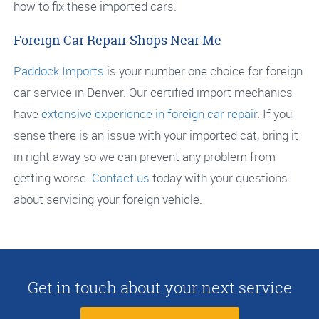
how to fix these imported cars.
Foreign Car Repair Shops Near Me
Paddock Imports
is your number one choice for foreign
car service in Denver. Our certified import mechanics
have
extensive experience in foreign car repair
. If you
sense there is an issue with your imported cat, bring it
in right away so we can prevent any problem from
getting worse.
Contact us
today with your questions
about servicing your foreign vehicle.
Get in touch about your next service