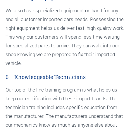
We also have specialized equipment on hand for any
and all customer imported cars needs. Possessing the
right equipment helps us deliver fast, high-quality work.
This way, our customers will spend less time waiting
for specialized parts to arrive. They can walk into our
shop knowing we are prepared to fix their imported
vehicle.
6 – Knowledgeable Technicians
Our top of the line training program is what helps us
keep our certification with these import brands. The
technician training includes specific education from
the manufacturer. The manufacturers understand that
our mechanics know as much as anyone else about