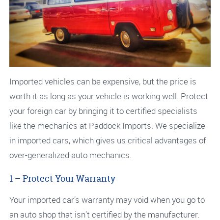
Imported vehicles can be expensive, but the price is
worth it as long as your vehicle is working well. Protect
your foreign car by bringing it to certified specialists
like the mechanics at Paddock Imports. We specialize
in imported cars, which gives us critical advantages of
over-generalized auto mechanics.
1 – Protect Your Warranty
Your imported car’s warranty may void when you go to
an auto shop that isn’t certified by the manufacturer.