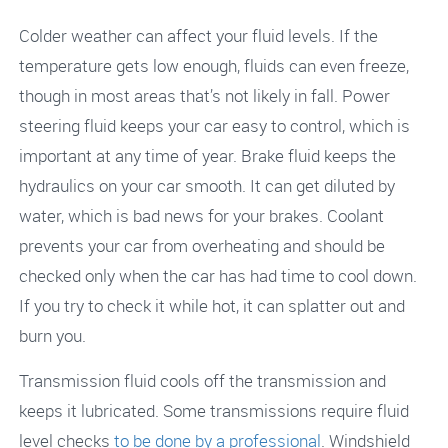
Colder weather can affect your fluid levels. If the
temperature gets low enough, fluids can even freeze,
though in most areas that’s not likely in fall. Power
steering fluid keeps your car easy to control, which is
important at any time of year. Brake fluid keeps the
hydraulics on your car smooth. It can get diluted by
water, which is bad news for your brakes. Coolant
prevents your car from overheating and should be
checked only when the car has had time to cool down.
If you try to check it while hot, it can splatter out and
burn you.
Transmission fluid cools off the transmission and
keeps it lubricated. Some transmissions require fluid
level checks
to be done by a professional
. Windshield