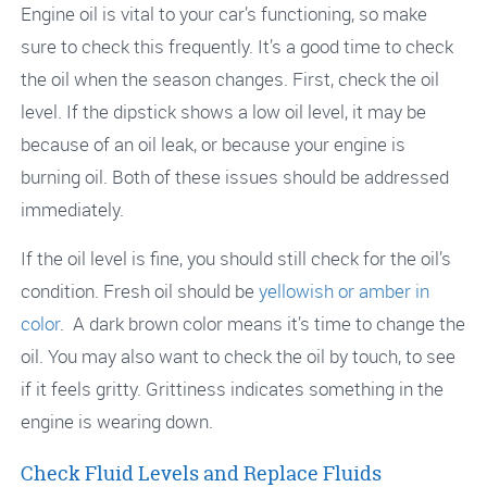
Engine oil is vital to your car’s functioning, so make
sure to check this frequently. It’s a good time to check
the oil when the season changes. First, check the oil
level. If the dipstick shows a low oil level, it may be
because of an oil leak, or because your engine is
burning oil. Both of these issues should be addressed
immediately.
If the oil level is fine, you should still check for the oil’s
condition. Fresh oil should be
yellowish or amber in
color
. A dark brown color means it’s time to change the
oil. You may also want to check the oil by touch, to see
if it feels gritty. Grittiness indicates something in the
engine is wearing down.
Check Fluid Levels and Replace Fluids