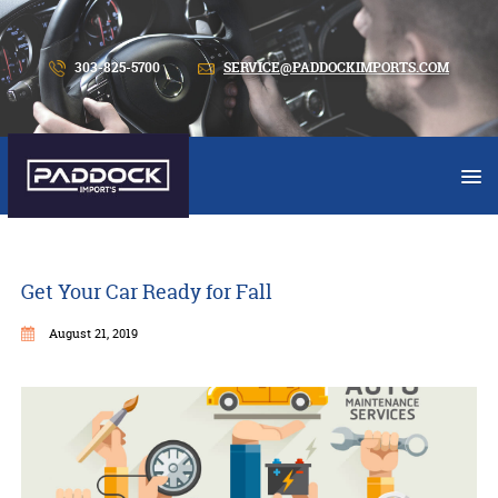
303-825-5700
SERVICE@PADDOCKIMPORTS.COM
Get Your Car Ready for Fall
August 21, 2019