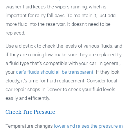
washer fluid keeps the wipers running, which is
important for rainy fall days. To maintain it, just add
more fluid into the reservoir. It doesn’t need to be
replaced.
Use a dipstick to check the levels of various fluids, and
if they are running low, make sure they are replaced by
a fluid type that’s compatible with your car. In general,
your
car’s fluids should all be transparent
. If they look
cloudy, it’s time for fluid replacement. Consider local
car repair shops in Denver to check your fluid levels
easily and efficiently.
Check Tire Pressure
Temperature changes
lower and raises the pressure in