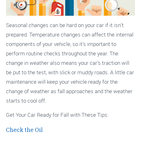
Seasonal changes can be hard on your car if it isn’t
prepared. Temperature changes can affect the internal
components of your vehicle, so it’s important to
perform routine checks throughout the year. The
change in weather also means your car’s traction will
be put to the test, with slick or muddy roads. A little car
maintenance will keep your vehicle ready for the
change of weather as fall approaches and the weather
starts to cool off.
Get Your Car Ready for Fall with These Tips:
Check the Oil