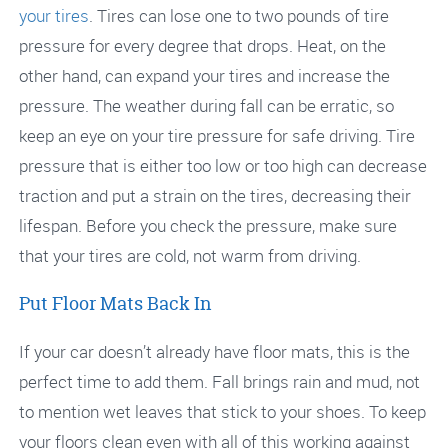
your tires
. Tires can lose one to two pounds of tire
pressure for every degree that drops. Heat, on the
other hand, can expand your tires and increase the
pressure. The weather during fall can be erratic, so
keep an eye on your tire pressure for safe driving. Tire
pressure that is either too low or too high can decrease
traction and put a strain on the tires, decreasing their
lifespan. Before you check the pressure, make sure
that your tires are cold, not warm from driving.
Put Floor Mats Back In
If your car doesn’t already have floor mats, this is the
perfect time to add them. Fall brings rain and mud, not
to mention wet leaves that stick to your shoes. To keep
your floors clean even with all of this working against