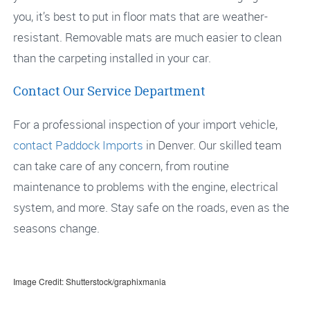
you, it’s best to put in floor mats that are weather-
resistant. Removable mats are much easier to clean
than the carpeting installed in your car.
Contact Our Service Department
For a professional inspection of your import vehicle,
contact
Paddock Imports
in Denver. Our skilled team
can take care of any concern, from routine
maintenance to problems with the engine, electrical
system, and more. Stay safe on the roads, even as the
seasons change.
Image Credit: Shutterstock/graphixmania