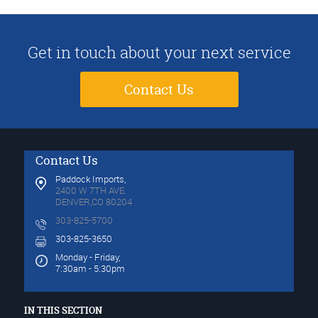
Get in touch about your next service
Contact Us
Contact Us
Paddock Imports,
2400 W 7TH AVE.
DENVER,CO 80204
303-825-5700
303-825-3650
Monday - Friday,
7:30am - 5:30pm
IN THIS SECTION