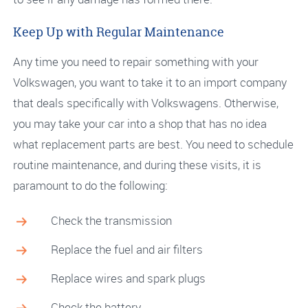
Keep Up with Regular Maintenance
Any time you need to repair something with your
Volkswagen, you want to take it to an import company
that deals specifically with Volkswagens. Otherwise,
you may take your car into a shop that has no idea
what replacement parts are best. You need to schedule
routine maintenance, and during these visits, it is
paramount to do the following:
Check the transmission
Replace the fuel and air filters
Replace wires and spark plugs
Check the battery