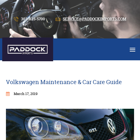
303-825-5700
SERVICE@PADDOCKIMPORTS.COM
Volkswagen Maintenance & Car Care Guide
March 17, 2019