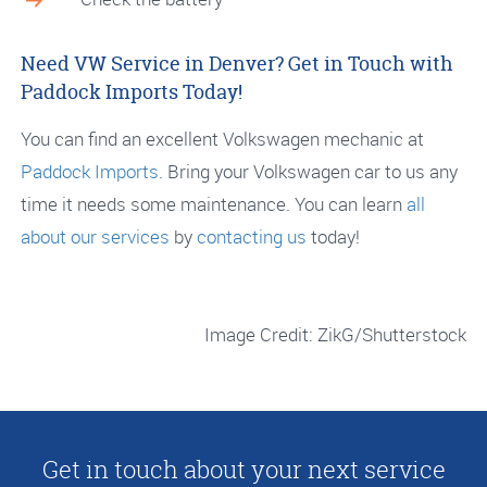
Need VW Service in Denver? Get in Touch with
Paddock Imports Today!
You can find an excellent Volkswagen mechanic at
Paddock Imports
. Bring your Volkswagen car to us any
time it needs some maintenance. You can learn
all
about our services
by
contacting us
today!
Image Credit: ZikG/Shutterstock
Get in touch about your next service