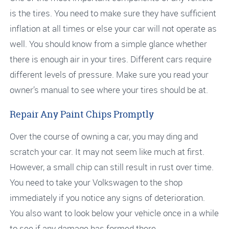
is the tires. You need to make sure they have sufficient
inflation at all times or else your car will not operate as
well. You should know from a simple glance whether
there is enough air in your tires. Different cars require
different levels of pressure. Make sure you read your
owner’s manual to see where your tires should be at.
Repair Any Paint Chips Promptly
Over the course of owning a car, you may ding and
scratch your car. It may not seem like much at first.
However, a small chip can still result in rust over time.
You need to take your Volkswagen to the shop
immediately if you notice any signs of deterioration.
You also want to look below your vehicle once in a while
to see if any damage has formed there.