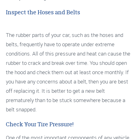
Inspect the Hoses and Belts
The rubber parts of your car, such as the hoses and
belts, frequently have to operate under extreme
conditions. All of this pressure and heat can cause the
rubber to crack and break over time. You should open
the hood and check them out at least once monthly. If
you have any concerns about a belt, then you are best
off replacing it. It is better to get a new belt
prematurely than to be stuck somewhere because a
belt snapped.
Check Your Tire Pressure!
One of the most important components of any vehicle