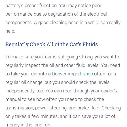
battery’s proper function. You may notice poor
performance due to degradation of the electrical
components. A good cleaning once in a while can really
help.
Regularly Check All of the Car’s Fluids
To make sure your car is still going strong, you want to
regularly inspect the oil and other fluid levels. You need
to take your car into a
Denver import shop
often for a
regular oil change, but you should check the levels
independently, too. You can read through your owner’s
manual to see how often you need to check the
transmission, power steering, and brake fluid. Checking
only takes a few minutes, and it can save you a lot of
money in the long run.