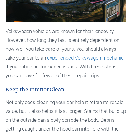
Volkswagen vehicles are known for their longevity.
However, how long they last is entirely dependent on
how well you take care of yours. You should always
take your car to an
experienced Volkswagen mechanic
if you notice performance issues. With these steps,
you can have far fewer of these repair trips.
Keep the Interior Clean
Not only does cleaning your car help it retain its resale
value, but it also helps it last longer. Stains that build up
on the outside can slowly corrode the body. Debris
getting caught under the hood can interfere with the