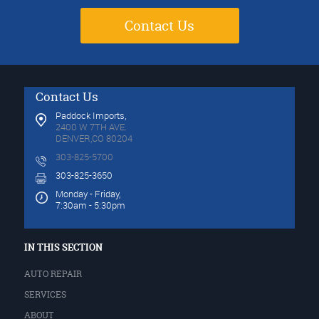
Contact Us
Contact Us
Paddock Imports,
2400 W 7TH AVE.
DENVER,CO 80204
303-825-5700
303-825-3650
Monday - Friday,
7:30am - 5:30pm
IN THIS SECTION
AUTO REPAIR
SERVICES
ABOUT