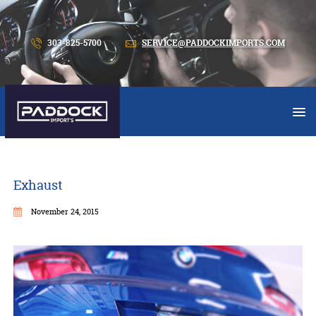
303-825-5700
SERVICE@PADDOCKIMPORTS.COM
Exhaust
November 24, 2015