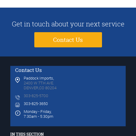
Get in touch about your next service
Contact Us
Contact Us
Paddock Imports,
2400 W 7TH AVE.
DENVER,CO 80204
303-825-5700
303-825-3650
Monday - Friday,
7:30am - 5:30pm
IN THIS SECTION