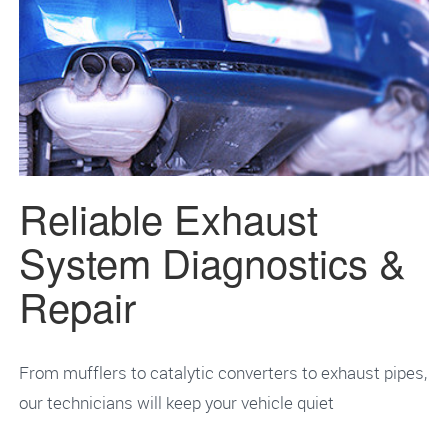
Reliable Exhaust
System Diagnostics &
Repair
From mufflers to catalytic converters to exhaust pipes,
our technicians will keep your vehicle quiet