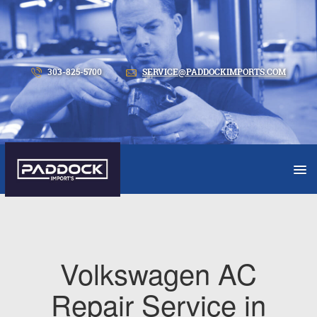
303-825-5700
SERVICE@PADDOCKIMPORTS.COM
Volkswagen AC
Repair Service in