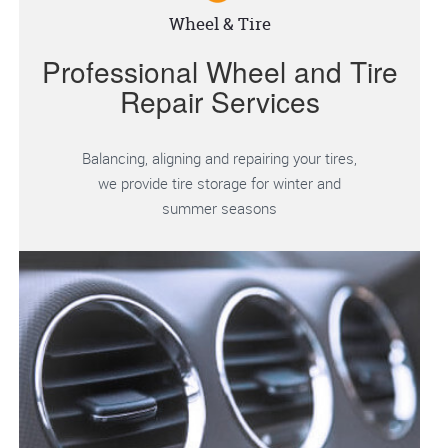
Wheel & Tire
Professional Wheel and Tire
Repair Services
Balancing, aligning and repairing your tires,
we provide tire storage for winter and
summer seasons