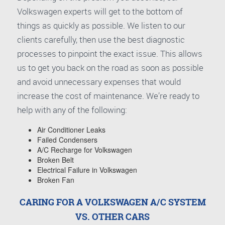
Volkswagen experts will get to the bottom of
things as quickly as possible. We listen to our
clients carefully, then use the best diagnostic
processes to pinpoint the exact issue. This allows
us to get you back on the road as soon as possible
and avoid unnecessary expenses that would
increase the cost of maintenance. We’re ready to
help with any of the following:
Air Conditioner Leaks
Failed Condensers
A/C Recharge for Volkswagen
Broken Belt
Electrical Failure in Volkswagen
Broken Fan
CARING FOR A VOLKSWAGEN A/C SYSTEM
VS. OTHER CARS