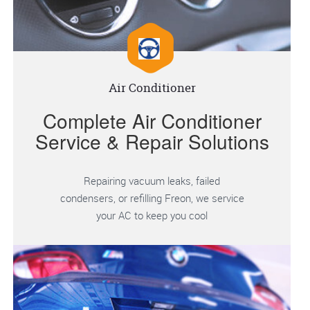
Air Conditioner
Complete Air Conditioner
Service & Repair Solutions
Repairing vacuum leaks, failed
condensers, or refilling Freon, we service
your AC to keep you cool