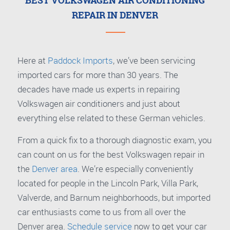
BEST VOLKSWAGEN AIR CONDITIONING
REPAIR IN DENVER
Here at
Paddock Imports
, we’ve been servicing
imported cars for more than 30 years. The
decades have made us experts in repairing
Volkswagen air conditioners and just about
everything else related to these German vehicles.
From a quick fix to a thorough diagnostic exam, you
can count on us for the best Volkswagen repair in
the
Denver area
. We’re especially conveniently
located for people in the Lincoln Park, Villa Park,
Valverde, and Barnum neighborhoods, but imported
car enthusiasts come to us from all over the
Denver area.
Schedule service
now to get your car