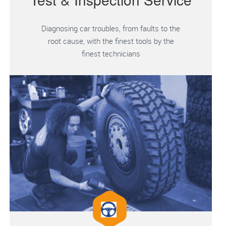
Diagnosing car troubles, from faults to the
root cause, with the finest tools by the
finest technicians