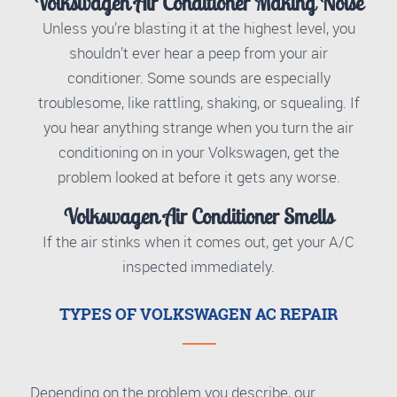
Volkswagen Air Conditioner Making Noise
Unless you’re blasting it at the highest level, you
shouldn’t ever hear a peep from your air
conditioner. Some sounds are especially
troublesome, like rattling, shaking, or squealing. If
you hear anything strange when you turn the air
conditioning on in your Volkswagen, get the
problem looked at before it gets any worse.
Volkswagen Air Conditioner Smells
If the air stinks when it comes out, get your A/C
inspected immediately.
TYPES OF VOLKSWAGEN AC REPAIR
Depending on the problem you describe, our