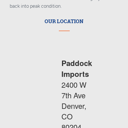
back into peak condition.
OUR LOCATION
Paddock
Imports
2400 W
7th Ave
Denver,
CO
80204