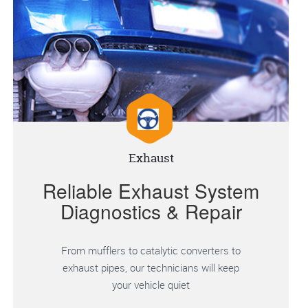
Exhaust
Reliable Exhaust System
Diagnostics & Repair
From mufflers to catalytic converters to
exhaust pipes, our technicians will keep
your vehicle quiet