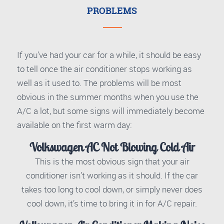
PROBLEMS
If you’ve had your car for a while, it should be easy
to tell once the air conditioner stops working as
well as it used to. The problems will be most
obvious in the summer months when you use the
A/C a lot, but some signs will immediately become
available on the first warm day:
Volkswagen AC Not Blowing Cold Air
This is the most obvious sign that your air
conditioner isn’t working as it should. If the car
takes too long to cool down, or simply never does
cool down, it’s time to bring it in for A/C repair.