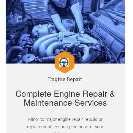
Engine Repair
Complete Engine Repair &
Maintenance Services
Minor to major engine repair, rebuild or
replacement, ensuring the heart of your