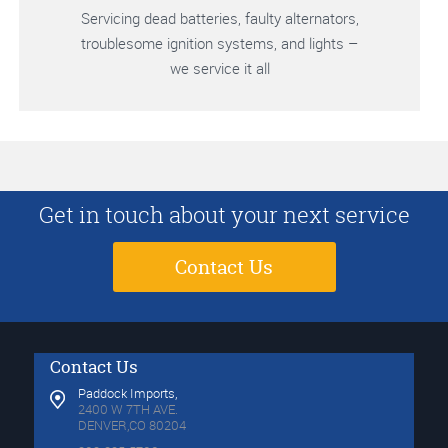
Servicing dead batteries, faulty alternators,
troublesome ignition systems, and lights –
we service it all
Get in touch about your next service
Contact Us
Contact Us
Paddock Imports,
2400 W 7TH AVE.
DENVER,CO 80204