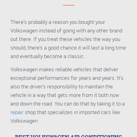
There’s probably a reason you bought your
Volkswagen instead of going with any other brand
out there. If you treat these vehicles the way you
should, there’s a good chance it will last a long time
and eventually become a classic.
Volkswagen makes reliable vehicles that deliver
exceptional performances for years and years. It’s
also the driver’s responsibility to maintain the
vehicle in a way that gets more from it both now
and down the road. You can do that by taking it to a
repair
shop that specializes in imported cars like
Volkswagen.