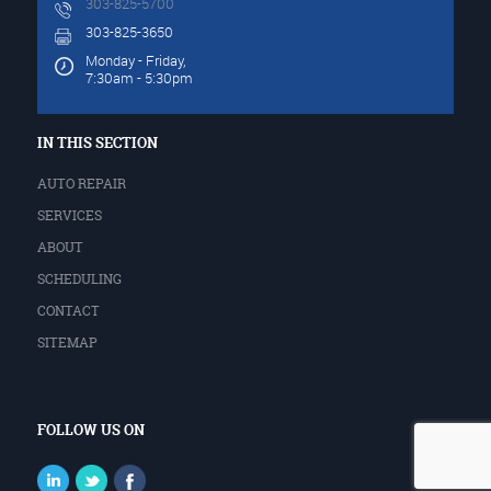
303-825-5700
303-825-3650
Monday - Friday,
7:30am - 5:30pm
IN THIS SECTION
AUTO REPAIR
SERVICES
ABOUT
SCHEDULING
CONTACT
SITEMAP
FOLLOW US ON