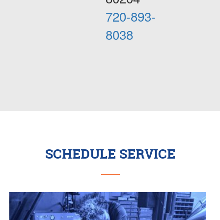
720-893-
8038
SCHEDULE SERVICE