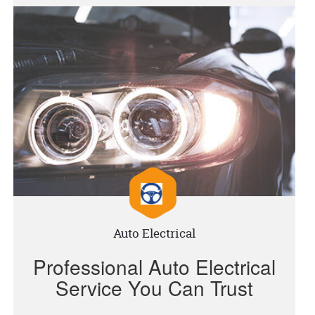
Auto Electrical
Professional Auto Electrical
Service You Can Trust