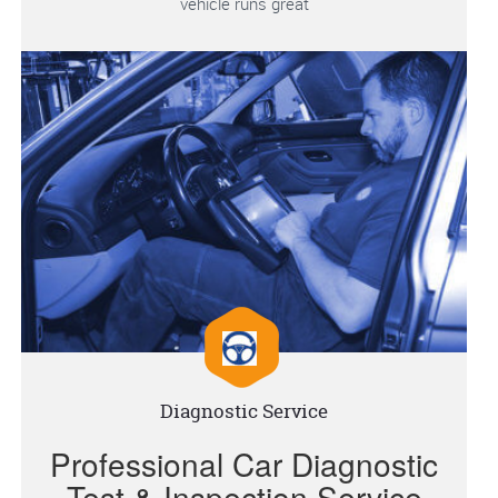
vehicle runs great
Diagnostic Service
Professional Car Diagnostic
Test & Inspection Service