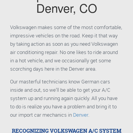
Denver, CO
Volkswagen makes some of the most comfortable,
impressive vehicles on the road. Keep it that way
by taking action as soon as you need Volkswagen
air conditioning repair. No one likes to ride around
in a hot vehicle, and we occasionally get some
scorching days here in the Denver area.
Our masterful technicians know German cars
inside and out, so we’ll be able to get your A/C
system up and running again quickly. All you have
to do is realize you have a problem and bring it to
our import car mechanics in
Denver
.
RECOGNIZING VOLKSWAGEN A/C SYSTEM