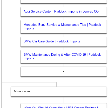
Audi Service Center | Paddock Imports in Denver, CO
Mercedes Benz Service & Maintenance Tips | Paddock
Imports
BMW Car Care Guide | Paddock Imports
BMW Maintenance During & After COVID-19 | Paddock
Imports
▼
Mini-cooper
What You Should Know About MINI Cooper Engines |