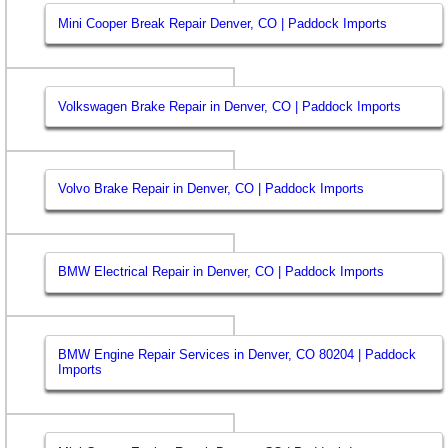
Mini Cooper Break Repair Denver, CO | Paddock Imports
Volkswagen Brake Repair in Denver, CO | Paddock Imports
Volvo Brake Repair in Denver, CO | Paddock Imports
BMW Electrical Repair in Denver, CO | Paddock Imports
BMW Engine Repair Services in Denver, CO 80204 | Paddock
Imports