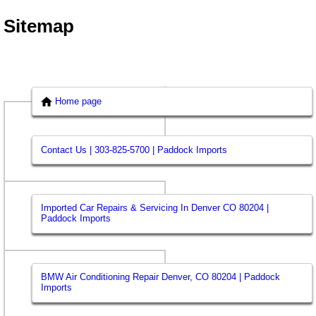
Sitemap
Home page
Contact Us | 303-825-5700 | Paddock Imports
Imported Car Repairs & Servicing In Denver CO 80204 |
Paddock Imports
BMW Air Conditioning Repair Denver, CO 80204 | Paddock
Imports