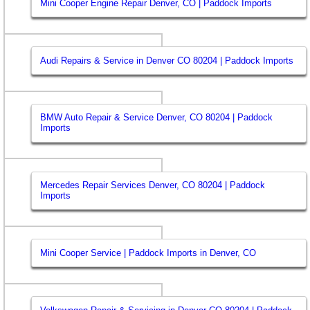
Mini Cooper Engine Repair Denver, CO | Paddock Imports
Audi Repairs & Service in Denver CO 80204 | Paddock Imports
BMW Auto Repair & Service Denver, CO 80204 | Paddock
Imports
Mercedes Repair Services Denver, CO 80204 | Paddock
Imports
Mini Cooper Service | Paddock Imports in Denver, CO