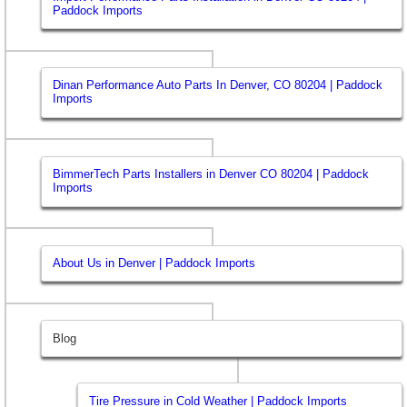
Paddock Imports
Dinan Performance Auto Parts In Denver, CO 80204 | Paddock
Imports
BimmerTech Parts Installers in Denver CO 80204 | Paddock
Imports
About Us in Denver | Paddock Imports
Blog
Tire Pressure in Cold Weather | Paddock Imports