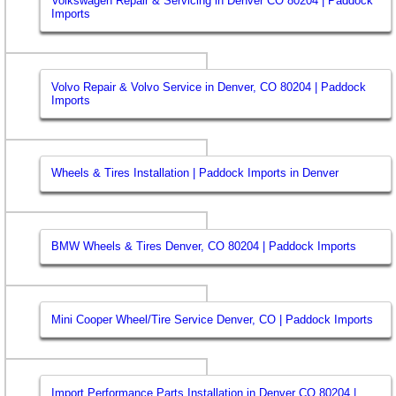
Volkswagen Repair & Servicing in Denver CO 80204 | Paddock
Imports
Volvo Repair & Volvo Service in Denver, CO 80204 | Paddock
Imports
Wheels & Tires Installation | Paddock Imports in Denver
BMW Wheels & Tires Denver, CO 80204 | Paddock Imports
Mini Cooper Wheel/Tire Service Denver, CO | Paddock Imports
Import Performance Parts Installation in Denver CO 80204 |