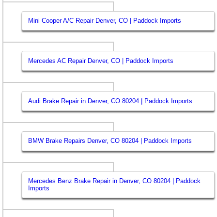
Mini Cooper A/C Repair Denver, CO | Paddock Imports
Mercedes AC Repair Denver, CO | Paddock Imports
Audi Brake Repair in Denver, CO 80204 | Paddock Imports
BMW Brake Repairs Denver, CO 80204 | Paddock Imports
Mercedes Benz Brake Repair in Denver, CO 80204 | Paddock
Imports