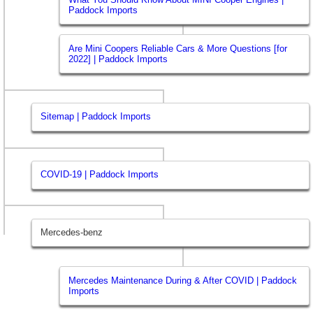
Paddock Imports
Are Mini Coopers Reliable Cars & More Questions [for
2022] | Paddock Imports
Sitemap | Paddock Imports
COVID-19 | Paddock Imports
Mercedes-benz
Mercedes Maintenance During & After COVID | Paddock
Imports